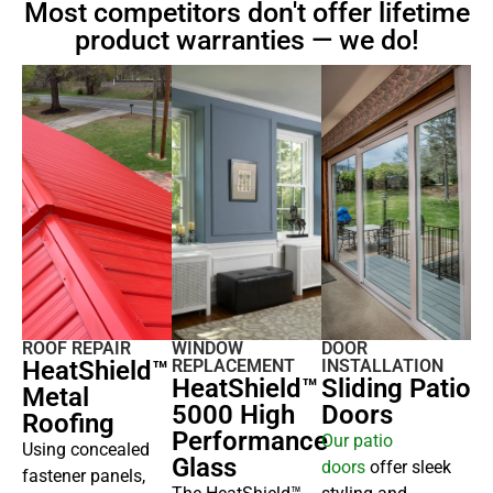
Most competitors don't offer lifetime
product warranties — we do!
ROOF REPAIR
WINDOW
DOOR
HeatShield™
REPLACEMENT
INSTALLATION
HeatShield™
Sliding Patio
Metal
5000 High
Doors
Roofing
Performance
Our
patio
Using concealed
Glass
doors
offer sleek
fastener panels,