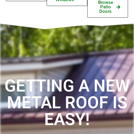
Browse
Patio
Doors
GETTING A NEW
METAL ROOF IS
EASY!