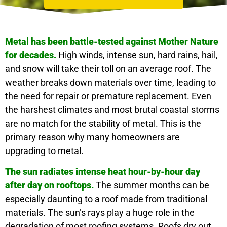
Metal has been battle-tested against Mother Nature
for decades.
High winds, intense sun, hard rains, hail,
and snow will take their toll on an average roof. The
weather breaks down materials over time, leading to
the need for repair or premature replacement. Even
the harshest climates and most brutal coastal storms
are no match for the stability of metal. This is the
primary reason why many homeowners are
upgrading to metal.
The sun radiates intense heat hour-by-hour day
after day on rooftops.
The summer months can be
especially daunting to a roof made from traditional
materials. The sun’s rays play a huge role in the
degradation of most roofing systems. Roofs dry out,