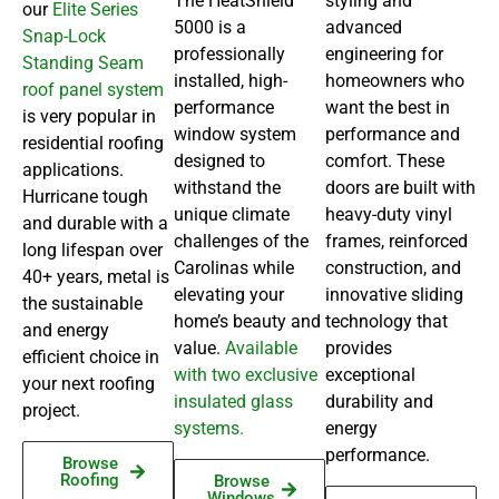
The HeatShield™
styling and
our
Elite Series
5000 is a
advanced
Snap-Lock
professionally
engineering for
Standing Seam
installed, high-
homeowners who
roof panel system
performance
want the best in
is very popular in
window system
performance and
residential roofing
designed to
comfort. These
applications.
withstand the
doors are built with
Hurricane tough
unique climate
heavy-duty vinyl
and durable with a
challenges of the
frames, reinforced
long lifespan over
Carolinas while
construction, and
40+ years, metal is
elevating your
innovative sliding
the sustainable
home’s beauty and
technology that
and energy
value.
Available
provides
efficient choice in
with two exclusive
exceptional
your next roofing
insulated glass
durability and
project.
systems.
energy
performance.
Browse
Roofing
Browse
Windows