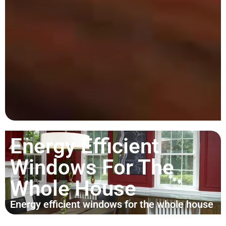
Energy Efficient
Windows For The
Whole House
Energy efficient windows for the whole house