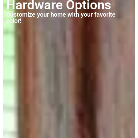
Hardware Options
Customize your home with your favorite
color!