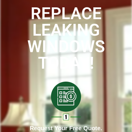
REPLACE
LEAKING
WINDOWS
TODAY!
Request Your Free Quote.