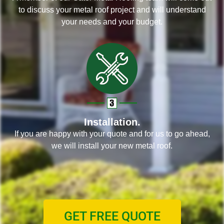
to discuss your metal roof project and will understand
your needs and your budget.
Installation.
If you are happy with your quote and for us to go ahead,
we will install your new metal roof.
GET FREE QUOTE