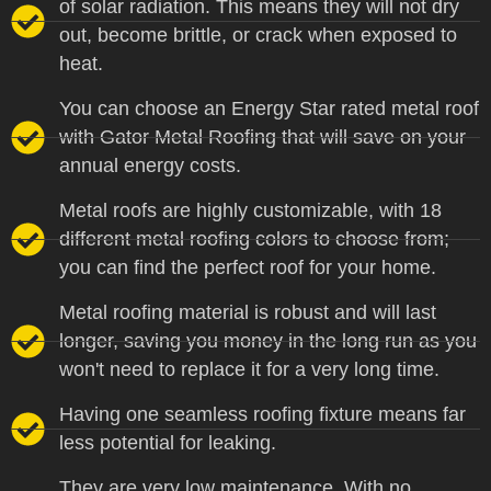
of solar radiation. This means they will not dry
out, become brittle, or crack when exposed to
heat.
You can choose an Energy Star rated metal roof
with Gator Metal Roofing that will save on your
annual energy costs.
Metal roofs are highly customizable, with 18
different metal roofing colors to choose from;
you can find the perfect roof for your home.
Metal roofing material is robust and will last
longer, saving you money in the long run as you
won't need to replace it for a very long time.
Having one seamless roofing fixture means far
less potential for leaking.
They are very low maintenance. With no