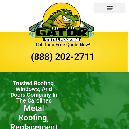
Call for a Free Quote Now!
(888) 202-2711
Trusted Roofing,
Windows, And
Doors Company In
The Carolinas
Metal
Roofing,
Replacement