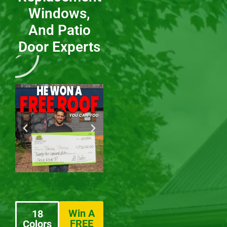
Windows,
And Patio
Door Experts
Win A
18
FREE
Colors