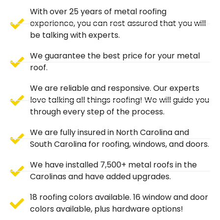
With over 25 years of metal roofing
experience, you can rest assured that you will
be talking with experts.
We guarantee the best price for your metal
roof.
We are reliable and responsive. Our experts
love talking all things roofing! We will guide you
through every step of the process.
We are fully insured in North Carolina and
South Carolina for roofing, windows, and doors.
We have installed 7,500+ metal roofs in the
Carolinas and have added upgrades.
18 roofing colors available. 16 window and door
colors available, plus hardware options!