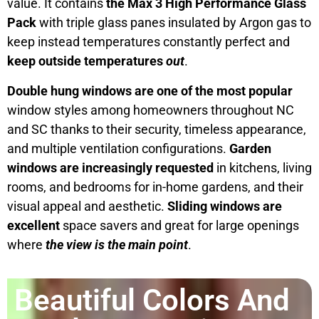
value. It contains
the Max 3 High Performance Glass
Pack
with triple glass panes insulated by Argon gas to
keep instead temperatures constantly perfect and
keep outside temperatures
out
.
Double hung windows are one of the most popular
window styles among homeowners throughout NC
and SC thanks to their security, timeless appearance,
and multiple ventilation configurations.
Garden
windows are increasingly requested
in kitchens, living
rooms, and bedrooms for in-home gardens, and their
visual appeal and aesthetic.
Sliding windows are
excellent
space savers and great for large openings
where
the view is the main point
.
Beautiful Colors And