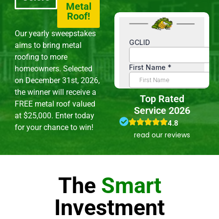
Metal
Roof!
Our yearly sweepstakes
aims to bring metal
roofing to more
homeowners. Selected
on December 31st, 2026,
the winner will receive a
Top Rated
FREE metal roof valued
Service 2026
at $25,000. Enter today
4.8
for your chance to win!
read our reviews
The
Smart
Investment