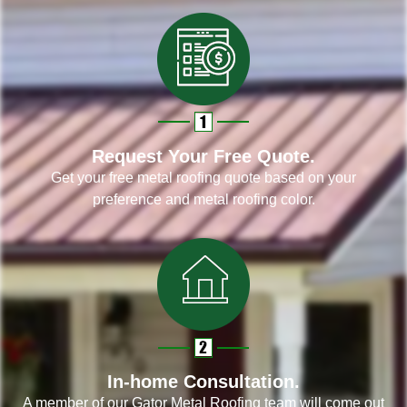
Request Your Free Quote.
Get your free metal roofing quote based on your
preference and metal roofing color.
In-home Consultation.
A member of our Gator Metal Roofing team will come out