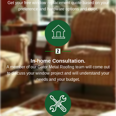
Get your free window replacement quote based on your
preference and hardware options and color.
In-home Consultation.
A member of our Gator Metal Roofing team will come out
to discuss your window project and will understand your
needs and your budget.