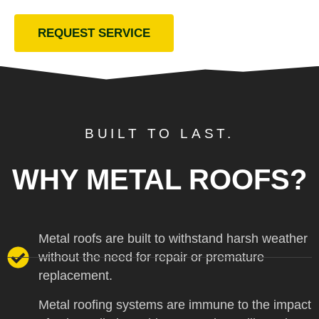
REQUEST SERVICE
BUILT TO LAST.
WHY METAL ROOFS?
Metal roofs are built to withstand harsh weather
without the need for repair or premature
replacement.
Metal roofing systems are immune to the impact