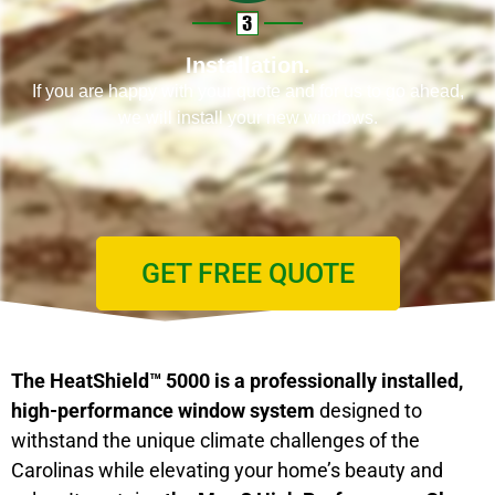
Installation.
If you are happy with your quote and for us to go ahead,
we will install your new windows.
GET FREE QUOTE
The HeatShield™ 5000 is a professionally installed,
high-performance window system
designed to
withstand the unique climate challenges of the
Carolinas while elevating your home’s beauty and