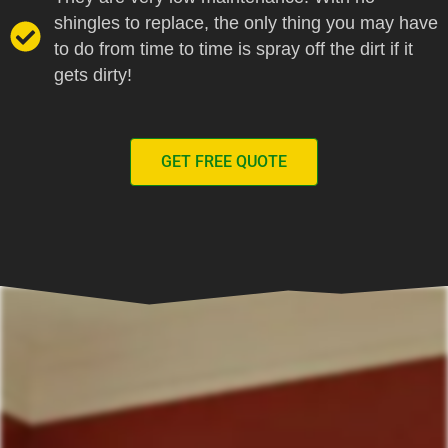
shingles to replace, the only thing you may have
to do from time to time is spray off the dirt if it
gets dirty!
GET FREE QUOTE