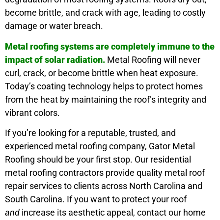
become brittle, and crack with age, leading to costly
damage or water breach.
Metal roofing systems are completely immune to the
impact of solar radiation.
Metal Roofing will never
curl, crack, or become brittle when heat exposure.
Today’s coating technology helps to protect homes
from the heat by maintaining the roof’s integrity and
vibrant colors.
If you’re looking for a reputable, trusted, and
experienced metal roofing company, Gator Metal
Roofing should be your first stop. Our residential
metal roofing contractors provide quality metal roof
repair services to clients across North Carolina and
South Carolina. If you want to protect your roof
and
increase its aesthetic appeal, contact our home