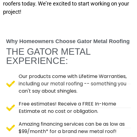
roofers today. We’re excited to start working on your
project!
Why Homeowners Choose Gator Metal Roofing
THE GATOR METAL
EXPERIENCE:
Our products come with Lifetime Warranties,
including our metal roofing -- something you
can't say about shingles.
Free estimates! Receive a FREE In-Home
Estimate at no cost or obligation.
Amazing financing services can be as low as
$99/month* for a brand new metal roof!