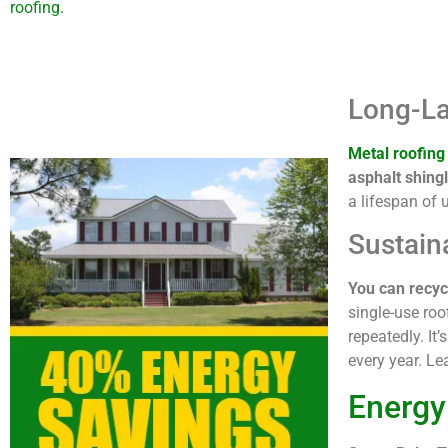
roofing.
Long-La
Metal roofing
asphalt shingl
a lifespan of 
Sustain
You can recycl
single-use roo
repeatedly. It
every year. L
Energy