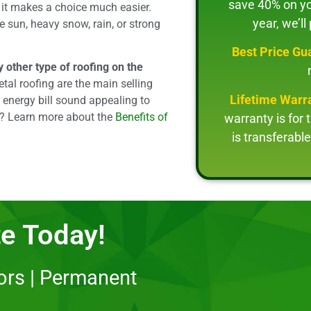
save 40% on you
, it makes a choice much easier.
year, we’ll
nse sun, heavy snow, rain, or strong
Best Price Gu
 other type of roofing on the
tal roofing are the main selling
Lifetime Warr
 energy bill sound appealing to
s? Learn more about the
Benefits of
warranty is for 
is transferab
e Today!
lors | Permanent