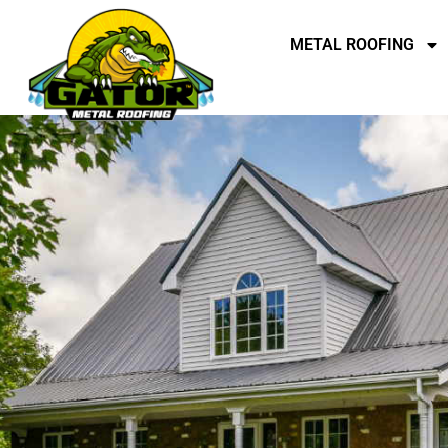
METAL ROOFING