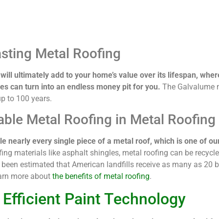
sting Metal Roofing
will ultimately add to your home’s value over its lifespan, wher
es can turn into an endless money pit for you.
The Galvalume m
up to 100 years.
able Metal Roofing in Metal Roofing
e nearly every single piece of a metal roof, which is one of our
fing materials like asphalt shingles, metal roofing can be recycl
’s been estimated that American landfills receive as many as 20 b
earn more about
the benefits of metal roofing
.
 Efficient Paint Technology