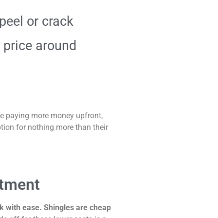
peel or crack
 price around
be paying more money upfront,
ion for nothing more than their
stment
rk with ease. Shingles are cheap