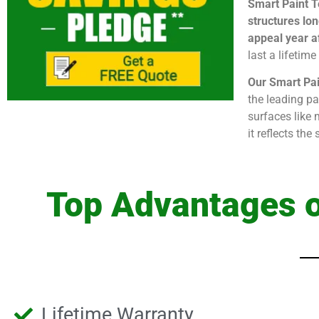
Smart Paint T
structures lon
appeal year af
last a lifetim
Our Smart Pai
the leading pa
surfaces like 
it reflects th
Top Advantages o
Lifetime Warranty