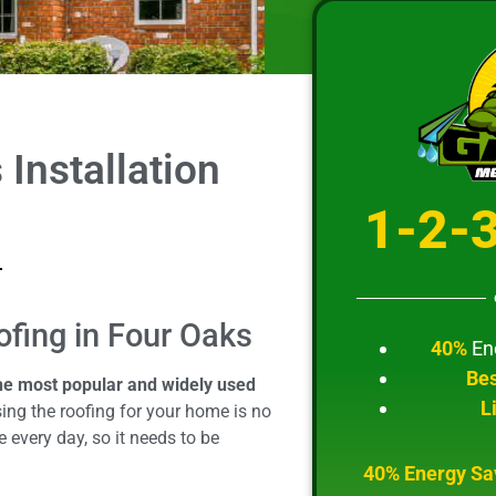
Installation
1-2-
ofing in Four Oaks
40%
En
Bes
the most popular and widely used
L
ng the roofing for your home is no
 every day, so it needs to be
40% Energy Sa