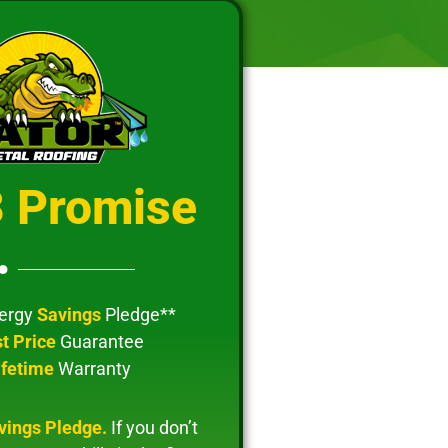
3 Promise
ergy
Savings
Pledge**
t Price
Guarantee
ifetime
Warranty
vings Pledge.
If you don’t