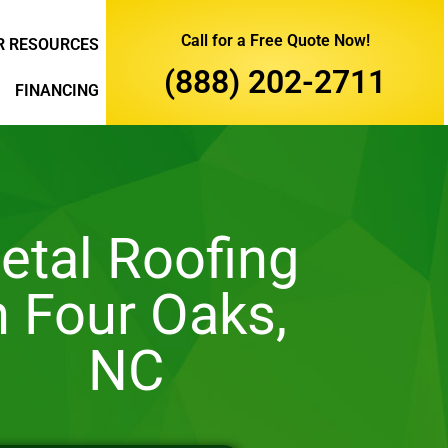
Call for a Free Quote Now!
 RESOURCES
(888) 202-2711
FINANCING
etal Roofing
n Four Oaks,
NC