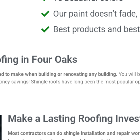
Our paint doesn’t fade, 
Best products and best
fing in Four Oaks
ed to make when building or renovating any building.
You will 
ney savings! Shingle roofs have long been the most popular opt
Make a Lasting Roofing Inve
Most contractors can do shingle installation and repair wo