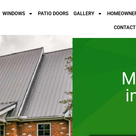
WINDOWS
PATIO DOORS
GALLERY
HOMEOWNER
CONTACT
M
i