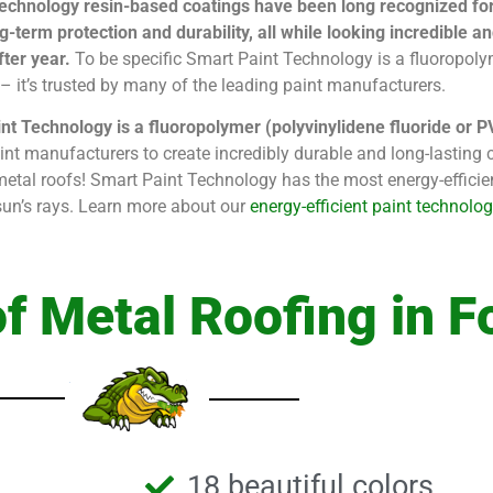
echnology resin-based coatings have been long recognized for t
g-term protection and durability, all while looking incredible 
ter year.
To be specific Smart Paint Technology is a fluoropoly
e – it’s trusted by many of the leading paint manufacturers.
nt Technology is a fluoropolymer (polyvinylidene fluoride or 
int manufacturers to create incredibly durable and long-lasting c
metal roofs! Smart Paint Technology has the most energy-effici
e sun’s rays. Learn more about our
energy-efficient paint technolog
f Metal Roofing in F
18 beautiful colors