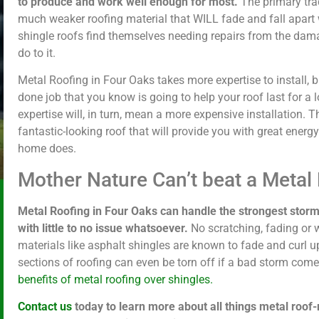
to produce and work well enough for most.
The primary trad
much weaker roofing material that WILL fade and fall apart w
shingle roofs find themselves needing repairs from the dam
do to it.
Metal Roofing in Four Oaks takes more expertise to install, 
done job that you know is going to help your roof last for a l
expertise will, in turn, mean a more expensive installation. Thi
fantastic-looking roof that will provide you with great energ
home does.
Mother Nature Can’t beat a Metal
Metal Roofing in Four Oaks can handle the strongest storm
with little to no issue whatsoever.
No scratching, fading or 
materials like asphalt shingles are known to fade and curl u
sections of roofing can even be torn off if a bad storm com
benefits of metal roofing over shingles.
Contact us
today to learn more about all things metal roof