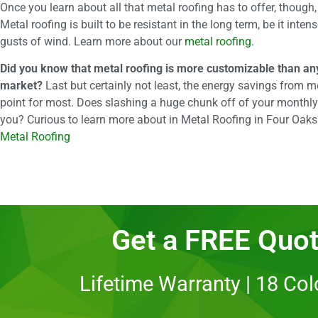
Once you learn about all that metal roofing has to offer, though
Metal roofing is built to be resistant in the long term, be it inte
gusts of wind. Learn more about our
metal roofing.
Did you know that metal roofing is more customizable than any
market?
Last but certainly not least, the energy savings from me
point for most. Does slashing a huge chunk off of your monthly
you? Curious to learn more about in Metal Roofing in Four Oak
Metal Roofing
Get a FREE Quot
Lifetime Warranty | 18 Co