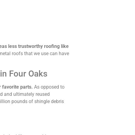
eas less trustworthy roofing like
etal roofs that we use can have
 in Four Oaks
 favorite parts.
As opposed to
ed and ultimately reused
illion pounds of shingle debris