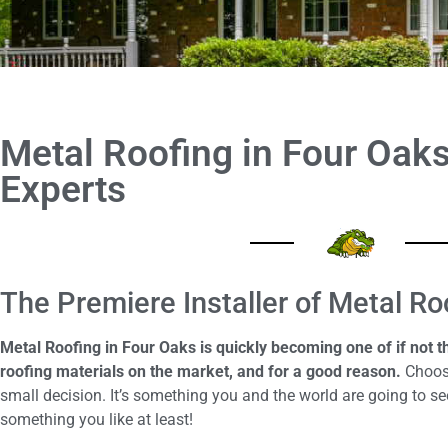
Metal Roofing in Four Oaks 
Experts
The Premiere Installer of Metal Ro
Metal Roofing in Four Oaks is quickly becoming one of if not 
roofing materials on the market, and for a good reason.
Choosi
small decision. It’s something you and the world are going to see
something you like at least!