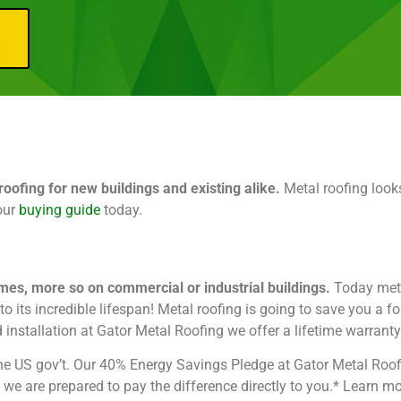
e
ofing for new buildings and existing alike.
Metal roofing looks
our
buying guide
today.
omes, more so on commercial or industrial buildings.
Today meta
 its incredible lifespan! Metal roofing is going to save you a fo
d installation at Gator Metal Roofing we offer a lifetime warranty
m the US gov’t. Our 40% Energy Savings Pledge at Gator Metal Roo
s, we are prepared to pay the difference directly to you.* Learn 