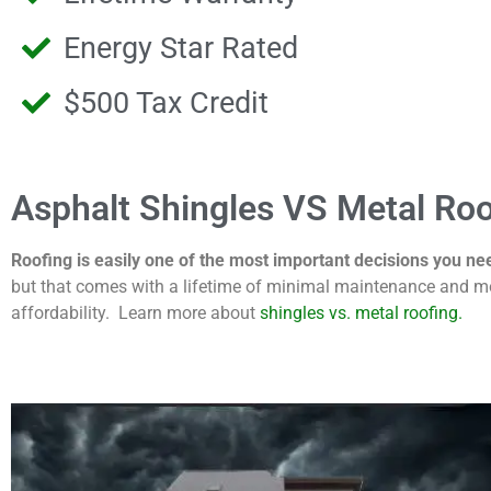
Energy Star Rated
$500 Tax Credit
Asphalt Shingles VS Metal Roo
Roofing is easily one of the most important decisions you ne
but that comes with a lifetime of minimal maintenance and mo
affordability. Learn more about
shingles vs. metal roofing.