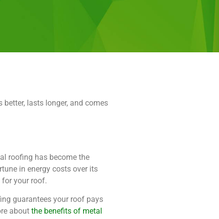
 better, lasts longer, and comes
l roofing has become the
rtune in energy costs over its
 for your roof.
fing guarantees your roof pays
more about
the benefits of metal