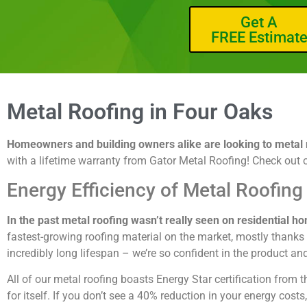
Get A
FREE Estimat
Metal Roofing in Four Oaks
Homeowners and building owners alike are looking to metal ro
with a lifetime warranty from Gator Metal Roofing! Check out 
Energy Efficiency of Metal Roofing
In the past metal roofing wasn’t really seen on residential h
fastest-growing roofing material on the market, mostly thanks to
incredibly long lifespan – we’re so confident in the product an
All of our metal roofing boasts Energy Star certification fro
for itself. If you don’t see a 40% reduction in your energy cost