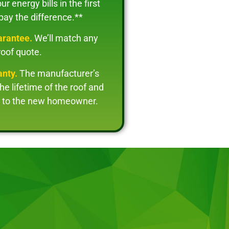
r energy bills in the first
 pay the difference.**
arantee.
We’ll match any
roof quote.
anty.
The manufacturer’s
the lifetime of the roof and
le to the new homeowner.