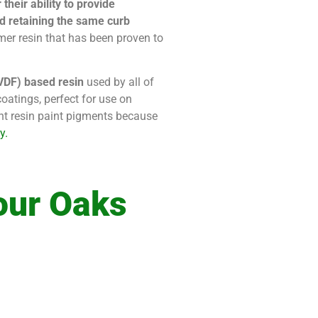
heir ability to provide
and retaining the same curb
mer resin that has been proven to
PVDF) based resin
used by all of
oatings, perfect for use on
ent resin paint pigments because
y.
our Oaks