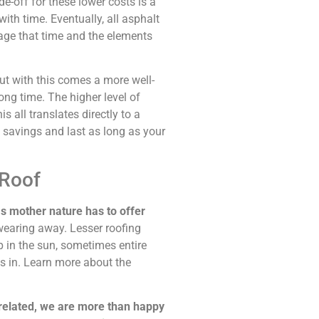
e-off for these lower costs is a
ith time. Eventually, all asphalt
age that time and the elements
but with this comes a more well-
ong time. The higher level of
s all translates directly to a
y savings and last as long as your
 Roof
s mother nature has to offer
wearing away. Lesser roofing
p in the sun, sometimes entire
es in. Learn more about the
-related, we are more than happy